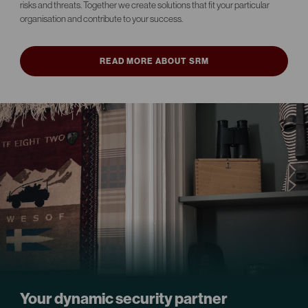
risks and threats. Together we create solutions that fit your particular
organisation and contribute to your success.
READ MORE ABOUT SRM
Your dynamic security partner