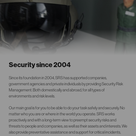
Security since 2004
Since its foundation in 2004, SRS has supported companies,
government agencies and private individuals by providing Security Risk
Management. Both domestically and abroad, for all types of
environments and risk levels.
Our main goal is for you to be able to do your task safely and securely. No
matter who you are or where in the world you operate. SRS works
proactively and with a long-term view to preempt security risks and
threats to people and companies, as well as their assets and interests. We
also provide preventative assistance and support for critical incidents,