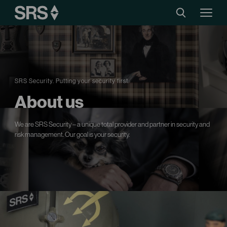
SRS Security. Putting your security first.
About us
We are SRS Security – a unique total provider and partner in security and
risk management. Our goal is your security.