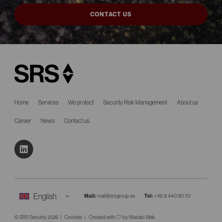
CONTACT US
Home
Services
We protect
Security Risk Management
About us
Career
News
Contact us
Mail:
mail@srsgroup.se
Tel:
+46 8 440 90 70
© SRS Security 2026
Cookies
Created with
by Wasabi Web