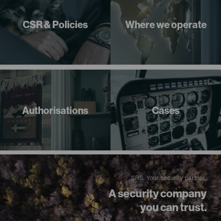
CSR & Policies
Where we operate
Authorisations
Cases
SRS. Your security partner.
A security company
you can trust.