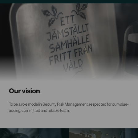
Our vision
To be a role model in Security Risk Management, respected for our value-
adding, committed and reliable team.