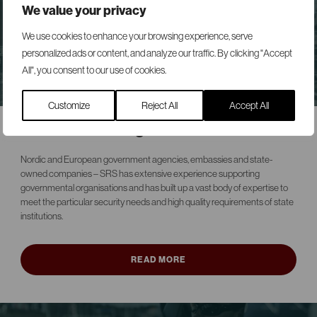
We value your privacy
We use cookies to enhance your browsing experience, serve
personalized ads or content, and analyze our traffic. By clicking "Accept
All", you consent to our use of cookies.
Customize
Reject All
Accept All
Governmental agencies
Nordic and European government agencies, embassies and state-
owned companies – SRS has extensive experience supporting
governmental organisations and has built up a vast body of expertise to
meet the particular security needs and high quality requirements of state
institutions.
READ MORE