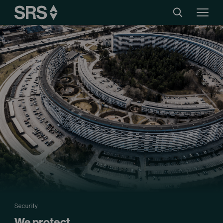
Security
We protect