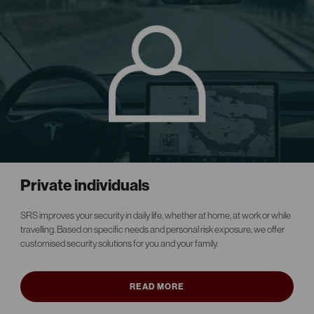
Private individuals
SRS improves your security in daily life, whether at home, at work or while
travelling. Based on specific needs and personal risk exposure, we offer
customised security solutions for you and your family.
READ MORE