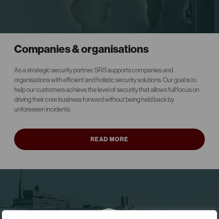
Companies & organisations
As a strategic security partner, SRS supports companies and
organisations with efficient and holistic security solutions. Our goal is to
help our customers achieve the level of security that allows full focus on
driving their core business forward without being held back by
unforeseen incidents.
READ MORE