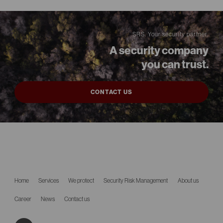
SRS. Your security partner.
A security company
you can trust.
CONTACT US
Home
Services
We protect
Security Risk Management
About us
Career
News
Contact us