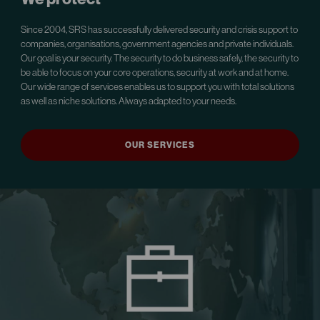
Since 2004, SRS has successfully delivered security and crisis support to
companies, organisations, government agencies and private individuals.
Our goal is your security. The security to do business safely, the security to
be able to focus on your core operations, security at work and at home.
Our wide range of services enables us to support you with total solutions
as well as niche solutions. Always adapted to your needs.
OUR SERVICES