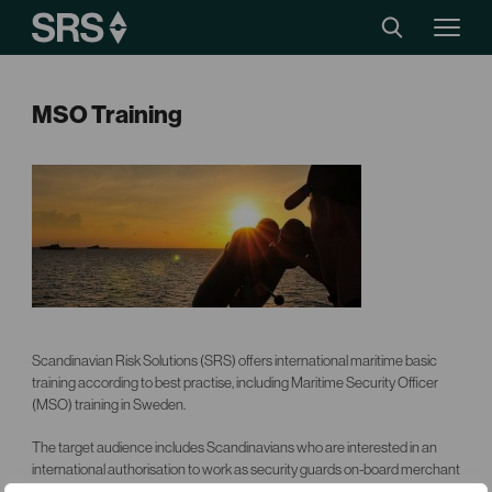
MSO Training
Scandinavian Risk Solutions (SRS) offers international maritime basic
training according to best practise, including Maritime Security Officer
(MSO) training in Sweden.
The target audience includes Scandinavians who are interested in an
international authorisation to work as security guards on-board merchant
ships. The course program comprises a number of training modules.