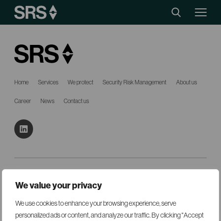
Home
Services
We protect
Security Risk Management
About us
Career
News
Contact us
Mail:
mail@srsgroup.se
Tel:
+46 8 440 90 70
We value your privacy
© SRS Security 2026
Cookies
Created with
by Wasabi Web
We use cookies to enhance your browsing experience, serve
personalized ads or content, and analyze our traffic. By clicking "Accept