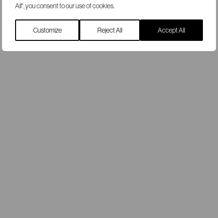
All", you consent to our use of cookies.
Customize
Reject All
Accept All