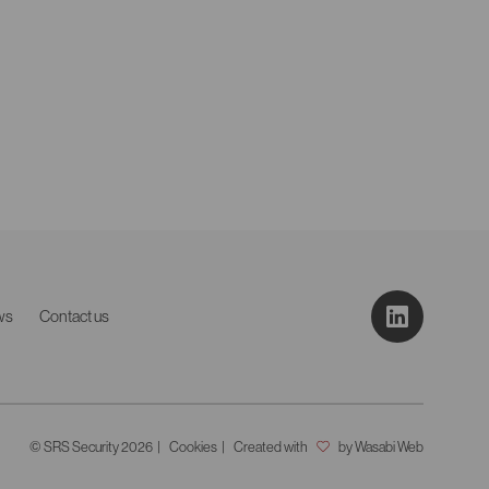
ws
Contact us
© SRS Security 2026
Cookies
Created with
by Wasabi Web