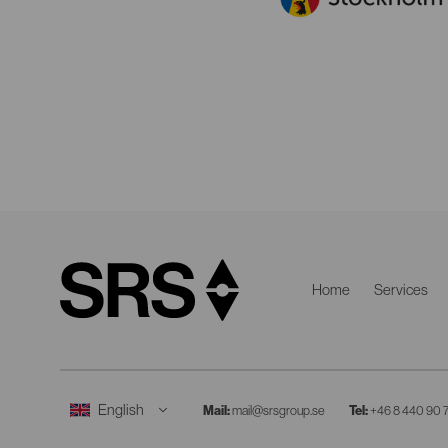
Home
Services
Mail:
mail@srsgroup.se
Tel:
+46 8 440 90 