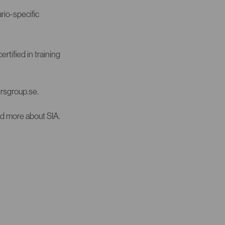
rio-specific
rtified in training
srsgroup.se.
ad more about SIA.