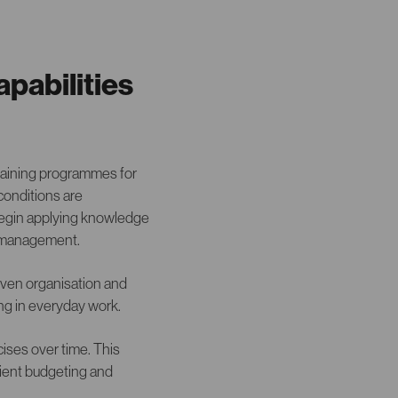
apabilities
training programmes for
conditions are
 begin applying knowledge
r management.
given organisation and
ning in everyday work.
ises over time. This
cient budgeting and