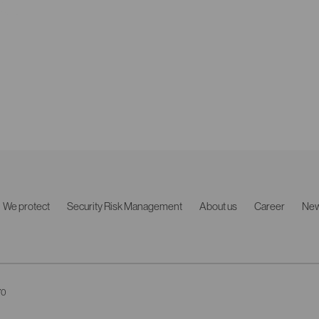
We protect
Security Risk Management
About us
Career
Ne
70