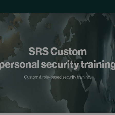
SRS Custom
personal security trainin
Custom & role-based security training.