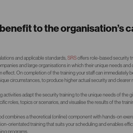
enefit to the organisation’s c
ulations and applicable standards,
SRS
offers role-based security 
panies and large organisations in which their unique needs and 
 effect. On completion of the training your staff can immediately
nique circumstances, to produce higher actual security and cleare
ng activities adapt the security training to the unique needs of the 
ific roles, topics or scenarios, and visualise the results of the trai
od combines a theoretical (online) component with hands-on exerc
ion-orientated training that suits your scheduling and enables effi
ning programs.