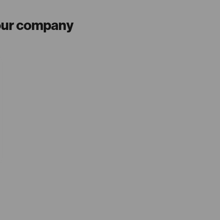
your company