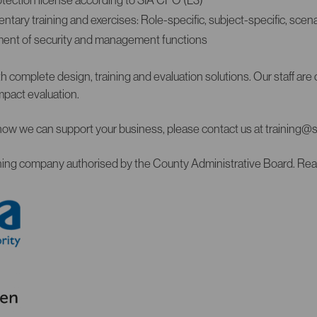
ary training and exercises: Role-specific, subject-specific, scena
ent of security and management functions
 complete design, training and evaluation solutions. Our staff are ce
pact evaluation.
how we can support your business, please contact us at training@
aining company authorised by the County Administrative Board. Re