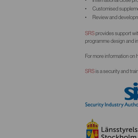
Customised supplement
Review and developm
SRS
provides support with
programme design and im
For more information on 
SRS
is a security and tr