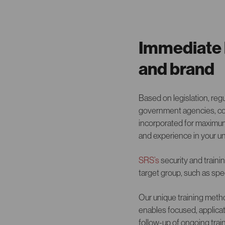
Immediate b
and brand
Based on legislation, reg
government agencies, com
incorporated for maximum
and experience in your u
SRS’s
security and traini
target group, such as spec
Our unique training meth
enables focused, applicat
follow-up of ongoing trai