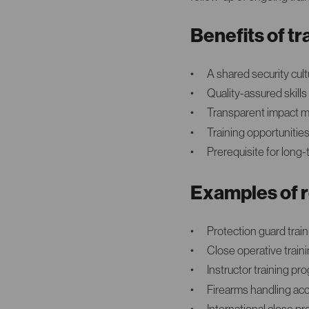
Benefits of 
A shared security cul
Quality-assured skills
Transparent impact mo
Training opportuniti
Prerequisite for long
Examples of r
Protection guard trai
Close operative train
Instructor training p
Firearms handling ac
International close p