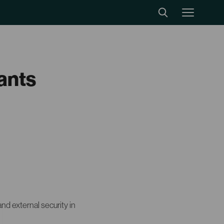
tants
and external security in