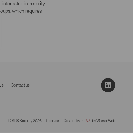
interested in security
roups, which requires
ws
Contact us
© SRS Security 2026
Cookies
Created with
by Wasabi Web