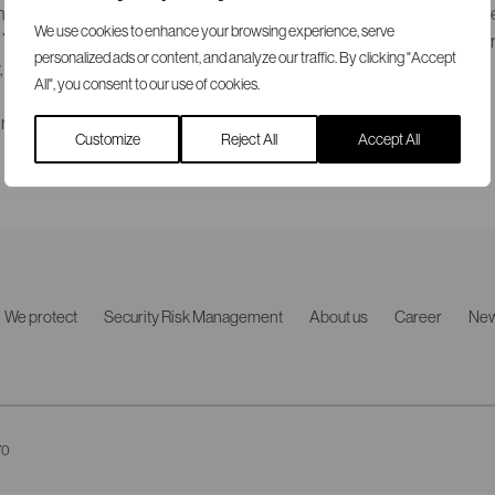
 and women with varying backgrounds and characteristics that are 
We use cookies to enhance your browsing experience, serve
ou will be conducting dynamic security checks individually or in g
personalized ads or content, and analyze our traffic. By clicking "Accept
y, integrity and accountability.
All", you consent to our use of cookies.
in Swedish) please refer to
SRS Careers
.
Customize
Reject All
Accept All
We protect
Security Risk Management
About us
Career
Ne
70