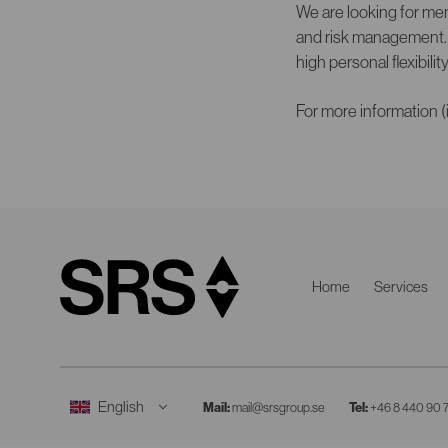
We are looking for men
and risk management. Y
high personal flexibilit
For more information (
Home
Services
Mail:
mail@srsgroup.se
Tel:
+46 8 440 90 