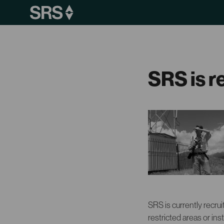
SRS is r
SRS is currently recrui
restricted areas or inst