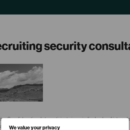
ecruiting security consul
ting Swedish nationals to participate in periodic checks of internal 
allations.
We value your privacy